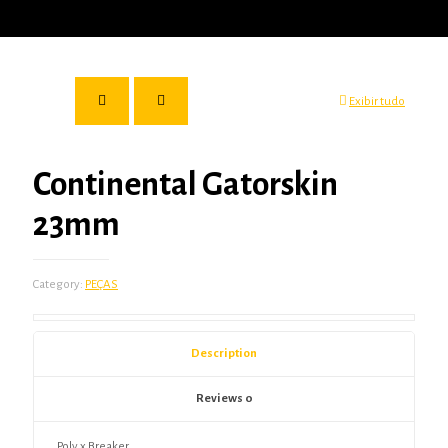
Exibir tudo
Continental Gatorskin
23mm
Category:
PEÇAS
Description
Reviews
0
Poly x Breaker