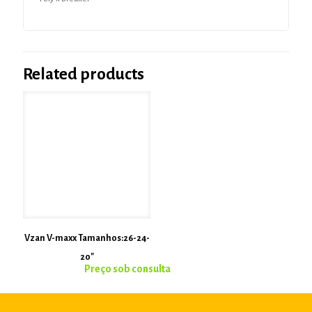
Related products
Vzan V-maxx Tamanhos:26-24-
20″