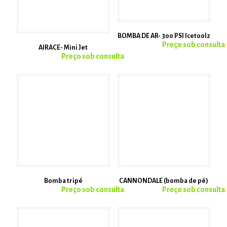
BOMBA DE AR- 300 PSI Icetoolz
AIRACE- Mini Jet
Bomba tripé
CANNONDALE (bomba de pé)