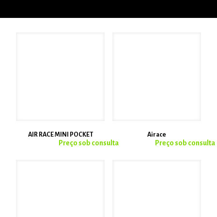
AIR RACE MINI POCKET
Airace