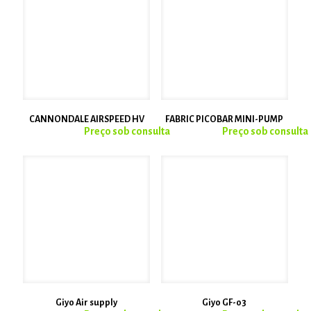
CANNONDALE AIRSPEED HV
FABRIC PICOBAR MINI-PUMP
Giyo Air supply
Giyo GF-03