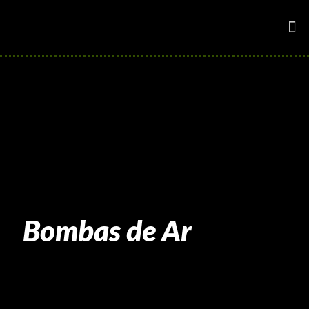
Bombas de Ar