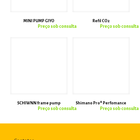
MINI PUMP GIYO
Refil CO2
SCHIWNN frame pump
Shimano Pro® Perfomance