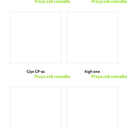
Giyo GP-92
high one