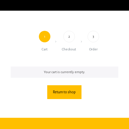
1
2
3
Cart
Checkout
Order
Your cart is currently empty.
Return to shop