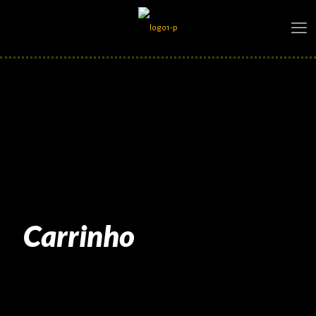
Carrinho