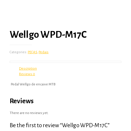
Wellgo WPD-M17C
Categories:
PEÇAS
,
Pedais
Description
Reviews
0
Pedal Wellgo de encaixe MTB
Reviews
There are no reviews yet.
Be the first to review “Wellgo WPD-M17C”