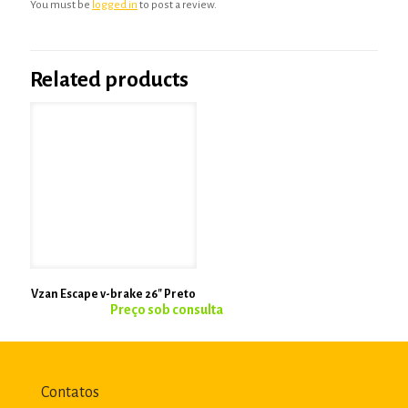
You must be
logged in
to post a review.
Related products
Vzan Escape v-brake 26″ Preto
Contatos