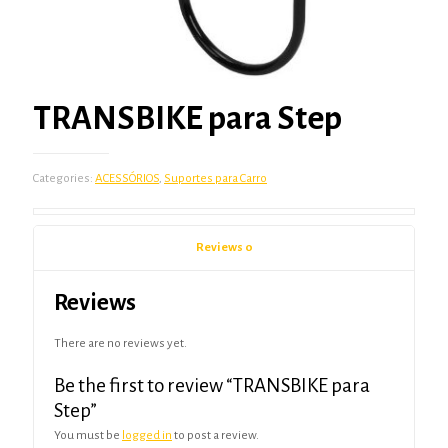
TRANSBIKE para Step
Categories:
ACESSÓRIOS
,
Suportes para Carro
Reviews
0
Reviews
There are no reviews yet.
Be the first to review “TRANSBIKE para
Step”
You must be
logged in
to post a review.