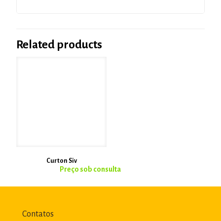
Related products
Curton Siv
Contatos