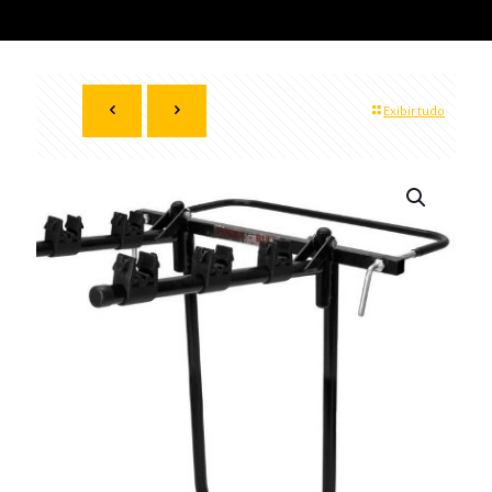
Exibir tudo