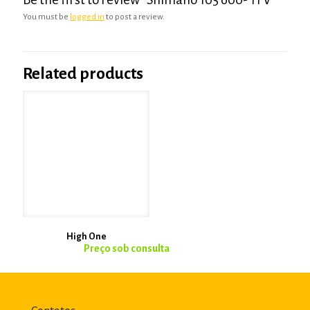
You must be
logged in
to post a review.
Related products
High One