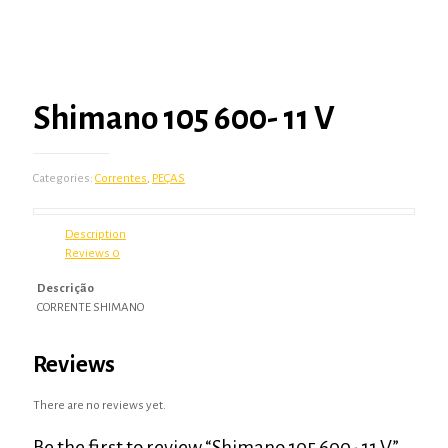
Shimano 105 600- 11 V
Categories:
Correntes
,
PEÇAS
Description
Reviews
0
Descrição
CORRENTE SHIMANO
Reviews
There are no reviews yet.
Be the first to review “Shimano 105 600- 11 V”