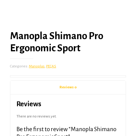
Manopla Shimano Pro
Ergonomic Sport
Categories:
Manoplas
,
PEÇAS
Reviews
0
Reviews
There are no reviews yet.
Be the first to review “Manopla Shimano