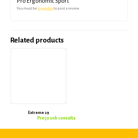
Pro Ergonomic Sport”
You must be
logged in
to post a review.
Related products
Extreme 29