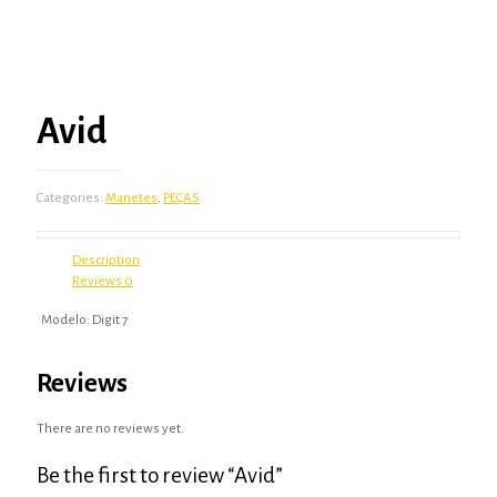
Avid
Categories:
Manetes
,
PEÇAS
Description
Reviews
0
Modelo: Digit 7
Reviews
There are no reviews yet.
Be the first to review “Avid”