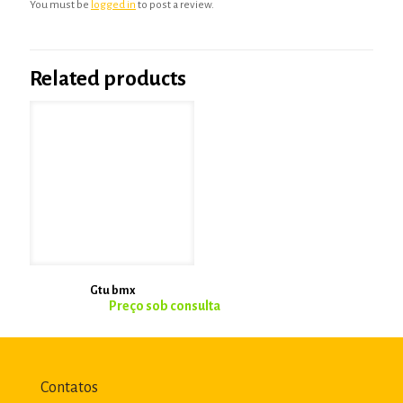
You must be
logged in
to post a review.
Related products
Gtu bmx
Contatos